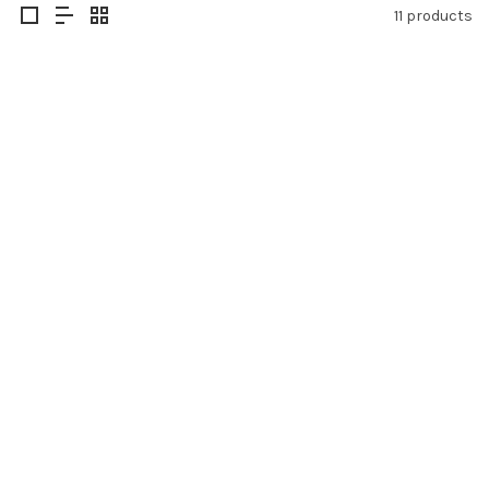
11 products