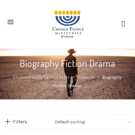
0
Biography Fiction Drama
Chosen People Canada Store
>
Products
>
Biography
Fiction Drama
Filters