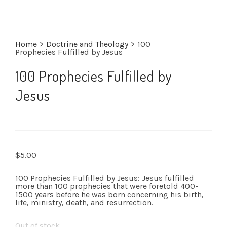
Home
>
Doctrine and Theology
>
100
Prophecies Fulfilled by Jesus
100 Prophecies Fulfilled by
Jesus
$
5.00
100 Prophecies Fulfilled by Jesus: Jesus fulfilled
more than 100 prophecies that were foretold 400-
1500 years before he was born concerning his birth,
life, ministry, death, and resurrection.
Out of stock