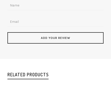
RELATED PRODUCTS