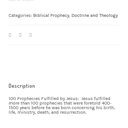
Categories:
Biblical Prophecy
,
Doctrine and Theology
Description
100 Prophecies Fulfilled by Jesus: Jesus fulfilled
more than 100 prophecies that were foretold 400-
1500 years before he was born concerning his birth,
life, ministry, death, and resurrection.