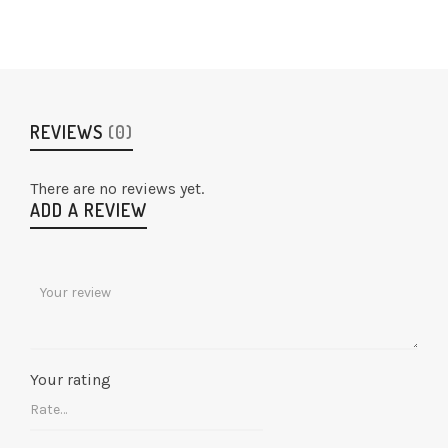
REVIEWS
(0)
There are no reviews yet.
ADD A REVIEW
Your rating