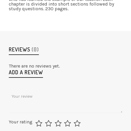
chapter is divided into short sections followed by
study questions. 230 pages.
REVIEWS
(0)
There are no reviews yet.
ADD A REVIEW
Your rating