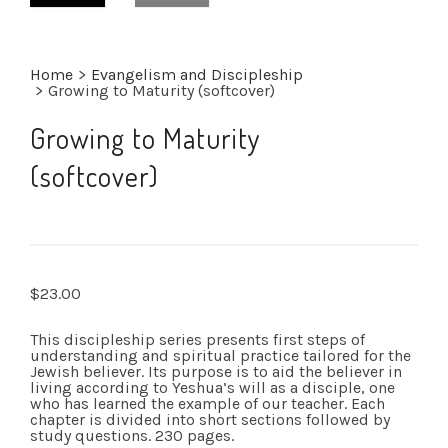
Home
>
Evangelism and Discipleship
>
Growing to Maturity (softcover)
Growing to Maturity
(softcover)
$
23.00
This discipleship series presents first steps of
understanding and spiritual practice tailored for the
Jewish believer. Its purpose is to aid the believer in
living according to Yeshua’s will as a disciple, one
who has learned the example of our teacher. Each
chapter is divided into short sections followed by
study questions. 230 pages.