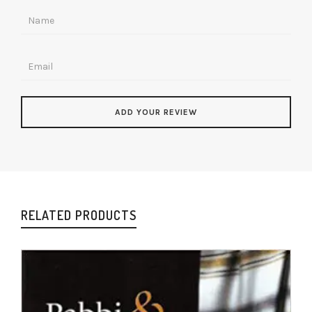
RELATED PRODUCTS