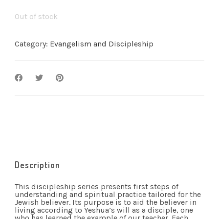
Out of stock
Category:
Evangelism and Discipleship
Description
This discipleship series presents first steps of
understanding and spiritual practice tailored for the
Jewish believer. Its purpose is to aid the believer in
living according to Yeshua’s will as a disciple, one
who has learned the example of our teacher. Each