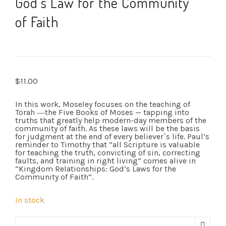
God’s Law for the Community
of Faith
$
11.00
In this work, Moseley focuses on the teaching of
Torah ―the Five Books of Moses — tapping into
truths that greatly help modern-day members of the
community of faith. As these laws will be the basis
for judgment at the end of every believer`s life. Paul’s
reminder to Timothy that “all Scripture is valuable
for teaching the truth, convicting of sin, correcting
faults, and training in right living” comes alive in
“Kingdom Relationships: God’s Laws for the
Community of Faith”.
In stock
Kingdom