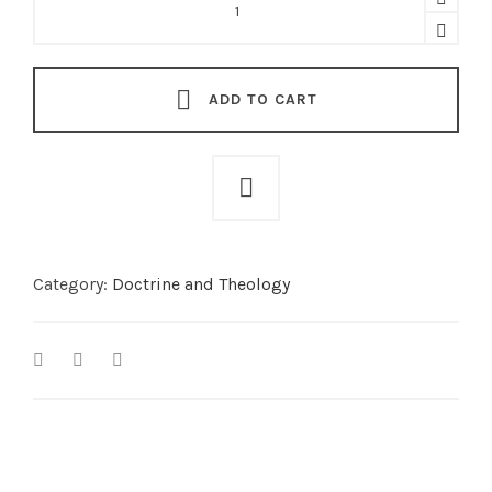
Relationships
-
God's
Law
for
the
ADD TO CART
Community
of
Faith
quantity
Category:
Doctrine and Theology