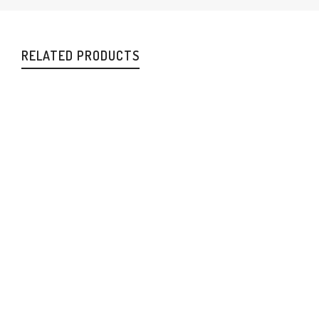
RELATED PRODUCTS