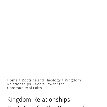
Home
>
Doctrine and Theology
>
Kingdom
Relationships – God’s Law for the
Community of Faith
Kingdom Relationships –