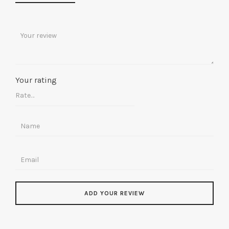
Your rating