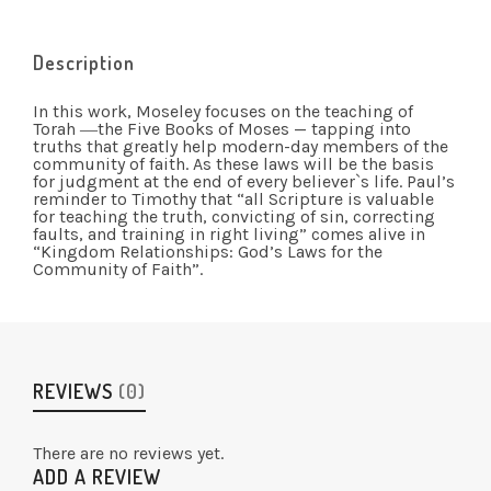
Description
In this work, Moseley focuses on the teaching of
Torah ―the Five Books of Moses — tapping into
truths that greatly help modern-day members of the
community of faith. As these laws will be the basis
for judgment at the end of every believer`s life. Paul’s
reminder to Timothy that “all Scripture is valuable
for teaching the truth, convicting of sin, correcting
faults, and training in right living” comes alive in
“Kingdom Relationships: God’s Laws for the
Community of Faith”.
REVIEWS
(0)
There are no reviews yet.
ADD A REVIEW