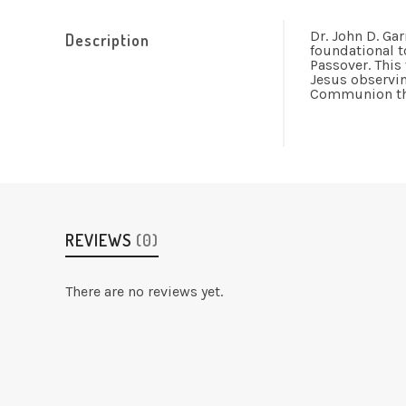
Dr. John D. Gar
Description
foundational t
Passover. This
Jesus observing
Communion that
REVIEWS
(0)
There are no reviews yet.