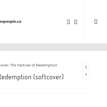
enpeople.ca
0
over: The Festival of Redemption
 Redemption (softcover)