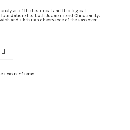
analysis of the historical and theological
is foundational to both Judaism and Christianity.
ewish and Christian observance of the Passover.
e Feasts of Israel