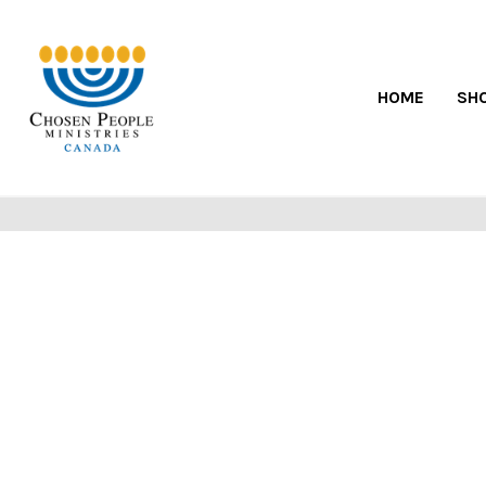
HOME
SH