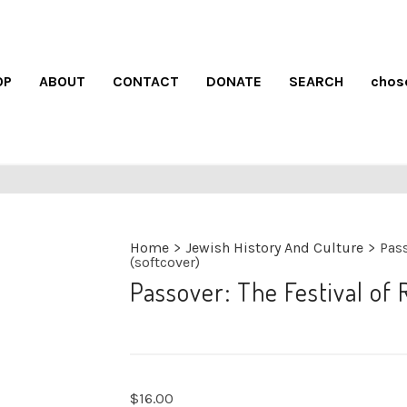
OP
ABOUT
CONTACT
DONATE
SEARCH
chos
Home
>
Jewish History And Culture
>
Pass
(softcover)
Passover: The Festival of
$
16.00