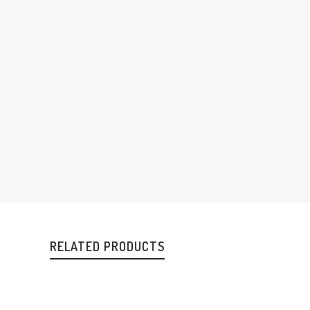
RELATED PRODUCTS