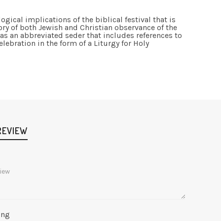
gical implications of the biblical festival that is
ory of both Jewish and Christian observance of the
as an abbreviated seder that includes references to
elebration in the form of a Liturgy for Holy
REVIEW
ing