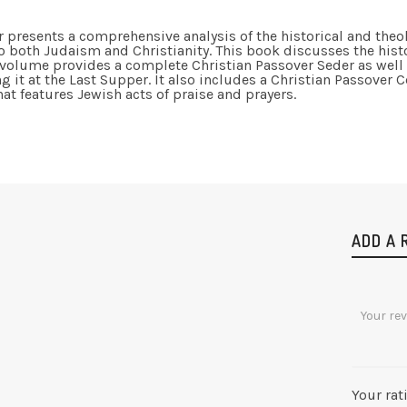
r presents a comprehensive analysis of the historical and theolo
o both Judaism and Christianity. This book discusses the hist
 volume provides a complete Christian Passover Seder as well 
 it at the Last Supper. It also includes a Christian Passover C
 features Jewish acts of praise and prayers.
ADD A 
Your rat