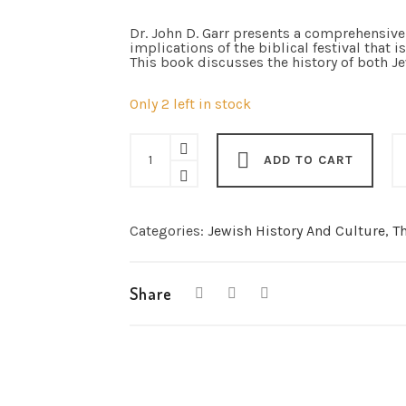
Dr. John D. Garr presents a comprehensive 
implications of the biblical festival that 
This book discusses the history of both J
Only 2 left in stock
Passover:
The
ADD TO CART
Festival
of
Redemption
(softcover)
quantity
Categories:
Jewish History And Culture
,
Th
Share