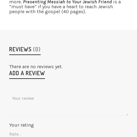
more.
Presenting Messiah to Your Jewish Friend
is a
“must have” if you have a heart to reach Jewish
people with the gospel (40 pages).
REVIEWS
(0)
There are no reviews yet.
ADD A REVIEW
Your rating