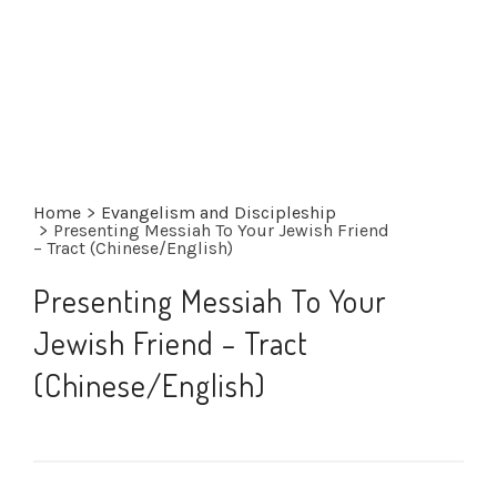
Home
>
Evangelism and Discipleship
>
Presenting Messiah To Your Jewish Friend
– Tract (Chinese/English)
Presenting Messiah To Your
Jewish Friend – Tract
(Chinese/English)