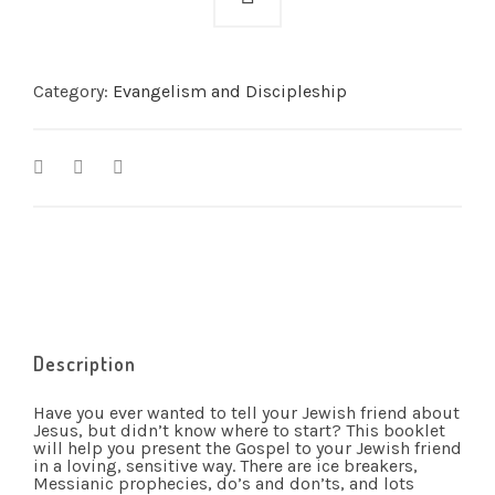
Category:
Evangelism and Discipleship
Description
Have you ever wanted to tell your Jewish friend about
Jesus, but didn’t know where to start? This booklet
will help you present the Gospel to your Jewish friend
in a loving, sensitive way. There are ice breakers,
Messianic prophecies, do’s and don’ts, and lots