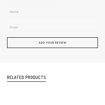
RELATED PRODUCTS