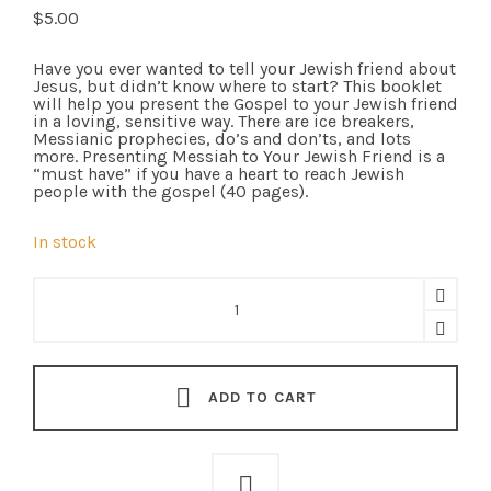
$
5.00
Have you ever wanted to tell your Jewish friend about
Jesus, but didn’t know where to start? This booklet
will help you present the Gospel to your Jewish friend
in a loving, sensitive way. There are ice breakers,
Messianic prophecies, do’s and don’ts, and lots
more. Presenting Messiah to Your Jewish Friend is a
“must have” if you have a heart to reach Jewish
people with the gospel (40 pages).
In stock
Presenting
Messiah
To
Your
Jewish
Friend
-
ADD TO CART
Tract
(Chinese/English)
quantity