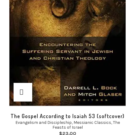
The Gospel According to Isaiah 53 (softcover)
Evangelism and Discipleship
,
Messianic Classics
,
The
Feasts of Israel
$
23.00