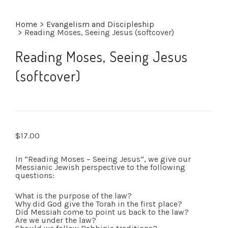
Home
>
Evangelism and Discipleship
>
Reading Moses, Seeing Jesus (softcover)
Reading Moses, Seeing Jesus
(softcover)
$
17.00
In “Reading Moses – Seeing Jesus”, we give our
Messianic Jewish perspective to the following
questions:
What is the purpose of the law?
Why did God give the Torah in the first place?
Did Messiah come to point us back to the law?
Are we under the law?