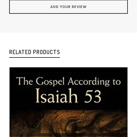
RELATED PRODUCTS