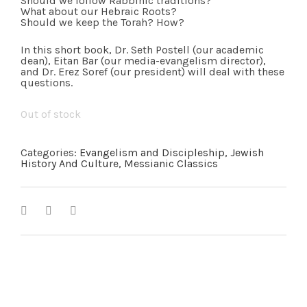
Should we follow Rabbinic traditions?
What about our Hebraic Roots?
Should we keep the Torah? How?
In this short book, Dr. Seth Postell (our academic
dean), Eitan Bar (our media-evangelism director),
and Dr. Erez Soref (our president) will deal with these
questions.
Out of stock
Categories:
Evangelism and Discipleship
,
Jewish
History And Culture
,
Messianic Classics