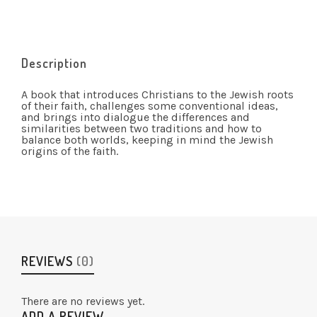
Description
A book that introduces Christians to the Jewish roots
of their faith, challenges some conventional ideas,
and brings into dialogue the differences and
similarities between two traditions and how to
balance both worlds, keeping in mind the Jewish
origins of the faith.
REVIEWS
(0)
There are no reviews yet.
ADD A REVIEW