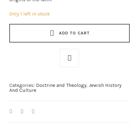
Only 1 left in stock
ADD TO CART
Categories:
Doctrine and Theology
,
Jewish History
And Culture