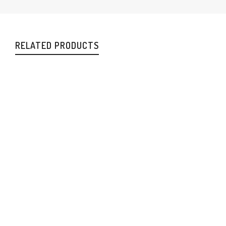
RELATED PRODUCTS