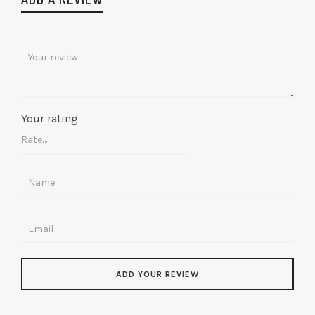
Your rating