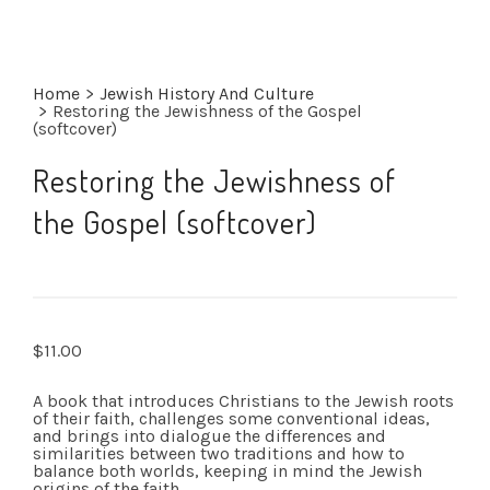
Home
>
Jewish History And Culture
>
Restoring the Jewishness of the Gospel
(softcover)
Restoring the Jewishness of
the Gospel (softcover)
$
11.00
A book that introduces Christians to the Jewish roots
of their faith, challenges some conventional ideas,
and brings into dialogue the differences and
similarities between two traditions and how to
balance both worlds, keeping in mind the Jewish
origins of the faith.