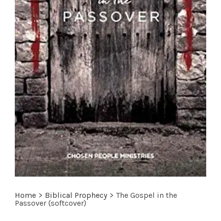
Home
>
Biblical Prophecy
>
The Gospel in the
Passover (softcover)