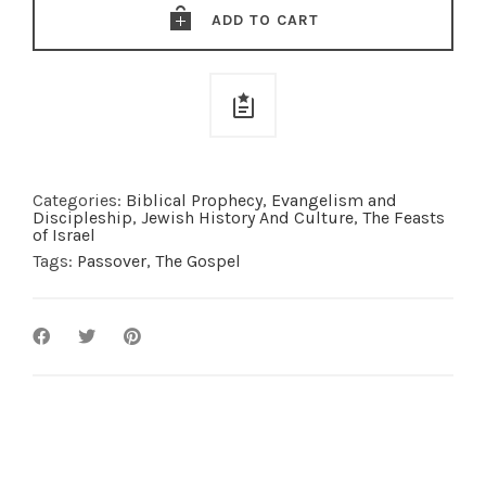
quantity
ADD TO CART
Categories:
Biblical Prophecy
,
Evangelism and
Discipleship
,
Jewish History And Culture
,
The Feasts
of Israel
Tags:
Passover
,
The Gospel