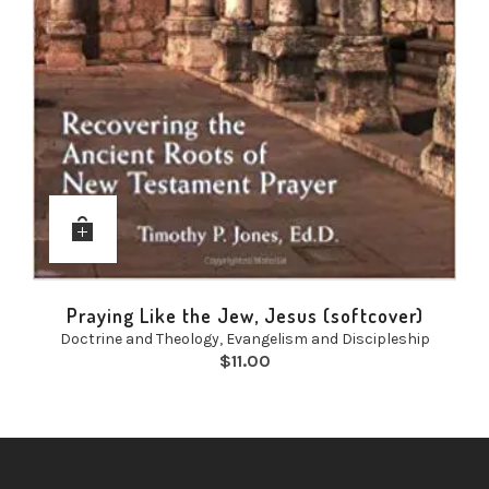
Praying Like the Jew, Jesus (softcover)
Doctrine and Theology
,
Evangelism and Discipleship
$
11.00