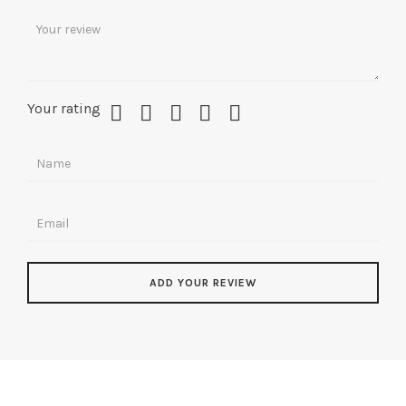
Your rating