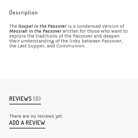
Description
The
Gospel in the Passover
is a condensed version of
Messiah in the Passover
written for those who want to
explore the traditions of the Passover and deepen
their understanding of the links between Passover,
the Last Supper, and Communion.
REVIEWS
(0)
There are no reviews yet.
ADD A REVIEW