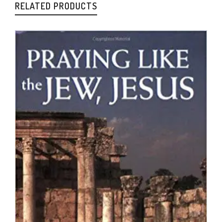
RELATED PRODUCTS