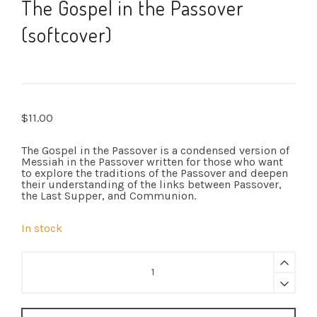
The Gospel in the Passover
(softcover)
$
11.00
The Gospel in the Passover is a condensed version of
Messiah in the Passover written for those who want
to explore the traditions of the Passover and deepen
their understanding of the links between Passover,
the Last Supper, and Communion.
In stock
The
Gospel
in
the
Passover
(softcover)