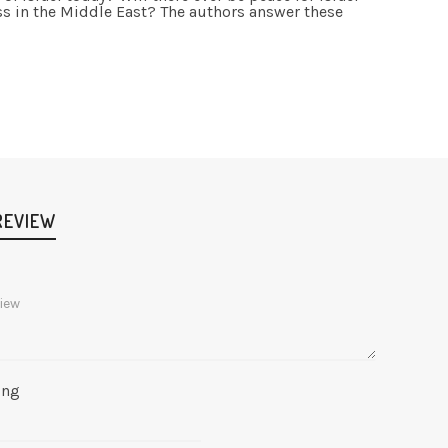
ss in the Middle East? The authors answer these
REVIEW
ing