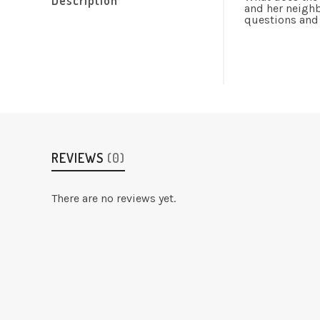
and her neighb
questions and
REVIEWS
(0)
There are no reviews yet.