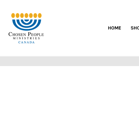
HOME
SH