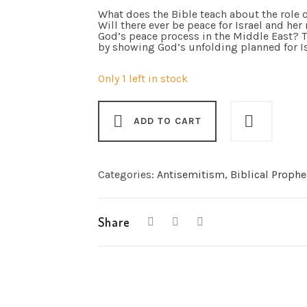
What does the Bible teach about the role o
Will there ever be peace for Israel and he
God’s peace process in the Middle East?
by showing God’s unfolding planned for Is
Only 1 left in stock
ADD TO CART
Categories:
Antisemitism
,
Biblical Prophe
Share