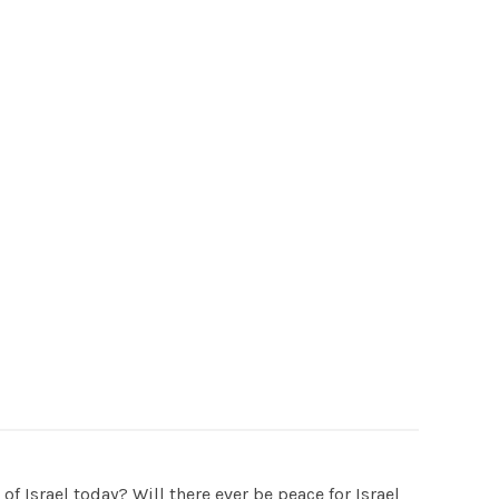
f Israel today? Will there ever be peace for Israel