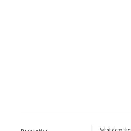
What does the 
Description