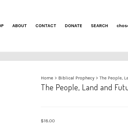
OP
ABOUT
CONTACT
DONATE
SEARCH
chos
Home
>
Biblical Prophecy
>
The People, La
The People, Land and Futur
$
18.00