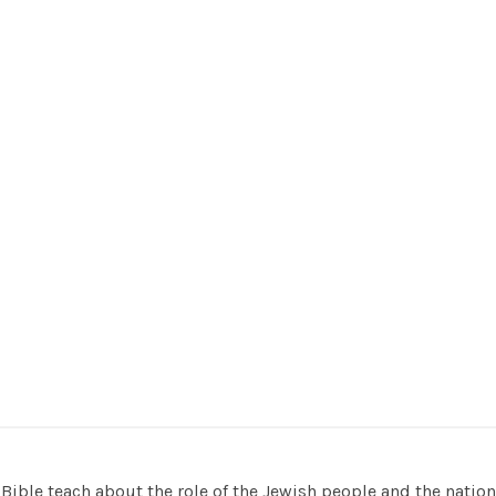
Bible teach about the role of the Jewish people and the nation o