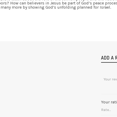
ors? How can believers in Jesus be part of God’s peace proce
 many more by showing God’s unfolding planned for Israel.
ADD A 
Your rat