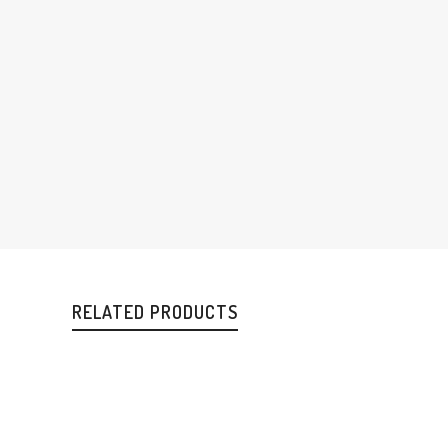
RELATED PRODUCTS