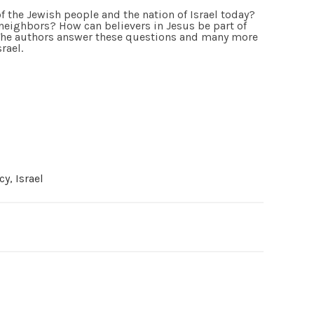
f the Jewish people and the nation of Israel today?
r neighbors? How can believers in Jesus be part of
 The authors answer these questions and many more
rael.
cy
,
Israel