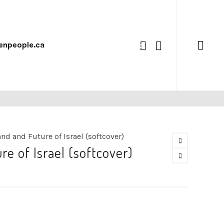
enpeople.ca
0
nd and Future of Israel (softcover)
e of Israel (softcover)