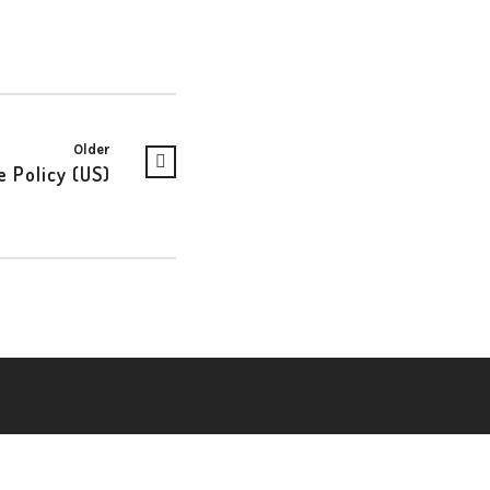
Older
e Policy (US)