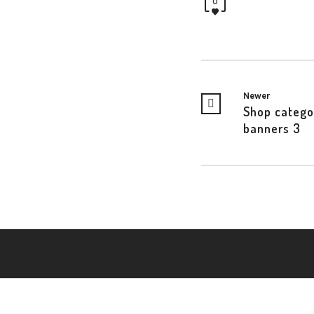
0
Newer
Shop catego
banners 3