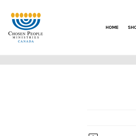
HOME
SH
POST CHRISTMA
bargains to be