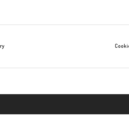
ry
Cooki