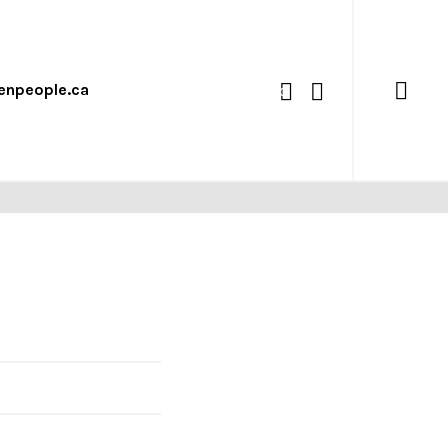
enpeople.ca
0
 15 LOOKBOOK
what we’re up to