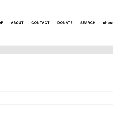
OP
ABOUT
CONTACT
DONATE
SEARCH
chos
S SALE
FREE SHIPPING
S/S
 had!
on all orders over $100
see 