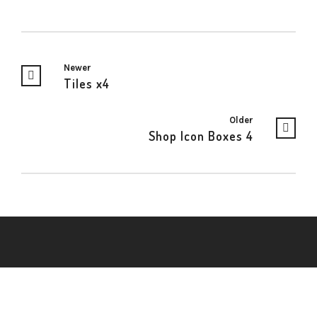
Newer
Tiles x4
Older
Shop Icon Boxes 4