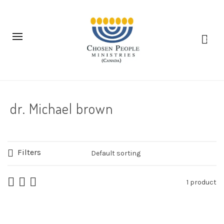
0
dr. Michael brown
Filters
1 product