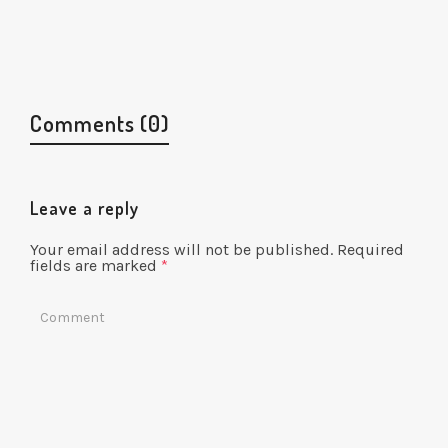
Illustration
Comments (0)
Leave a reply
Your email address will not be published.
Required
fields are marked
*