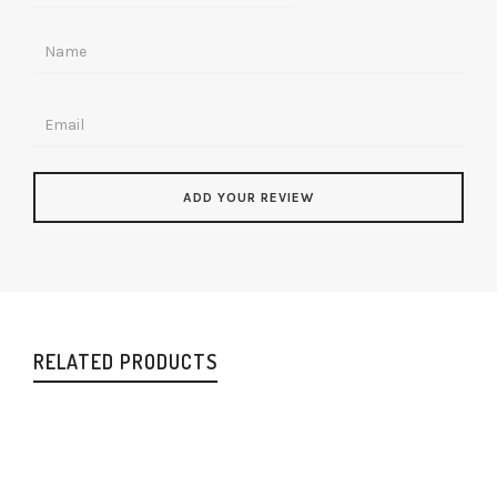
RELATED PRODUCTS