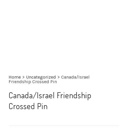
Home
>
Uncategorized
>
Canada/Israel
Friendship Crossed Pin
Canada/Israel Friendship
Crossed Pin