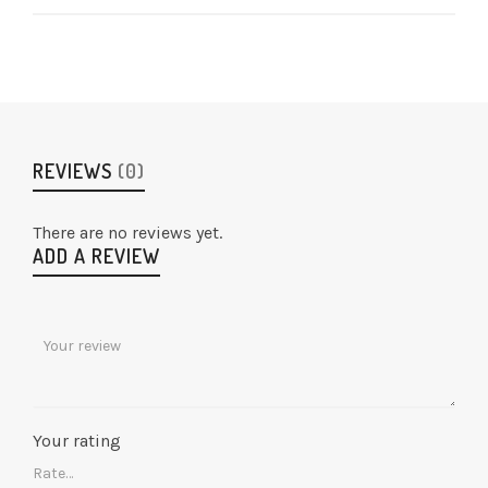
REVIEWS
(0)
There are no reviews yet.
ADD A REVIEW
Your rating