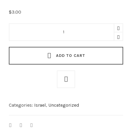
$
3.00
Canada/Israel
Friendship
Crossed
Pin
quantity
ADD TO CART
Categories:
Israel
,
Uncategorized