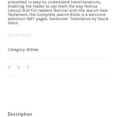
presented in easy-to-understand transliterations,
enabling the reader to say them the way Yeshua
(Jesus) did! For readers familiar with the Jewish New
Testament, the Complete Jewish Bible is a welcome
addition! 1697 pages, hardcover. Translation by David
Stern.
Out of stock
Category:
Bibles
Description