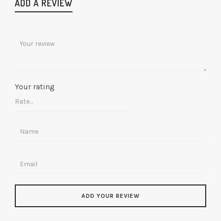
ADD A REVIEW
Your rating