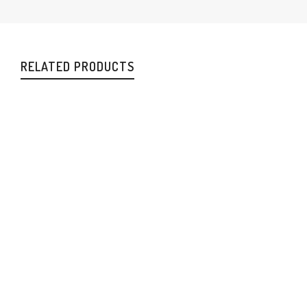
RELATED PRODUCTS