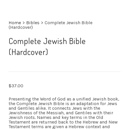
Home
>
Bibles
>
Complete Jewish Bible
(Hardcover)
Complete Jewish Bible
(Hardcover)
$
37.00
Presenting the Word of God as a unified Jewish book,
the Complete Jewish Bible is an adaptation for Jews
and Gentiles alike. It connects Jews with the
Jewishness of the Messiah, and Gentiles with their
Jewish roots. Names and key terms in the Old
Testament are returned back to the Hebrew and New
Testament terms are given a Hebrew context and