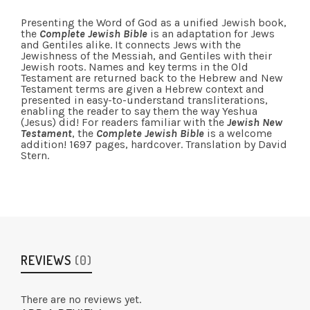
Presenting the Word of God as a unified Jewish book,
the
Complete Jewish Bible
is an adaptation for Jews
and Gentiles alike. It connects Jews with the
Jewishness of the Messiah, and Gentiles with their
Jewish roots. Names and key terms in the Old
Testament are returned back to the Hebrew and New
Testament terms are given a Hebrew context and
presented in easy-to-understand transliterations,
enabling the reader to say them the way Yeshua
(Jesus) did! For readers familiar with the
Jewish New
Testament
, the
Complete Jewish Bible
is a welcome
addition! 1697 pages, hardcover. Translation by David
Stern.
REVIEWS
(0)
There are no reviews yet.