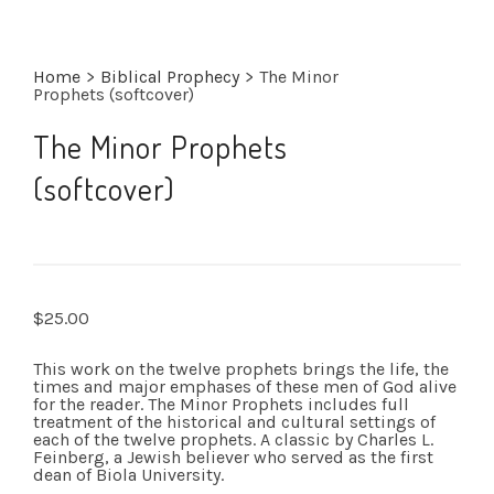
Home
>
Biblical Prophecy
>
The Minor
Prophets (softcover)
The Minor Prophets
(softcover)
$
25.00
This work on the twelve prophets brings the life, the
times and major emphases of these men of God alive
for the reader. The Minor Prophets includes full
treatment of the historical and cultural settings of
each of the twelve prophets. A classic by Charles L.
Feinberg, a Jewish believer who served as the first
dean of Biola University.