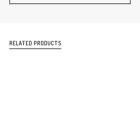
RELATED PRODUCTS