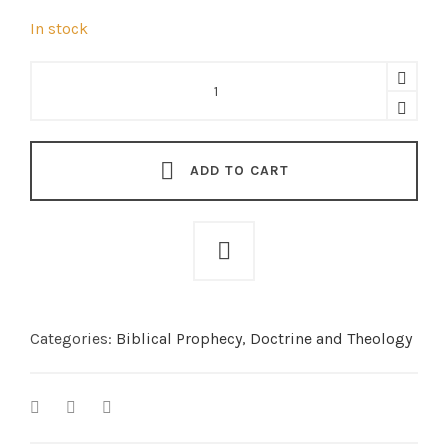
In stock
The
Minor
Prophets
(softcover)
quantity
ADD TO CART
Categories:
Biblical Prophecy
,
Doctrine and Theology