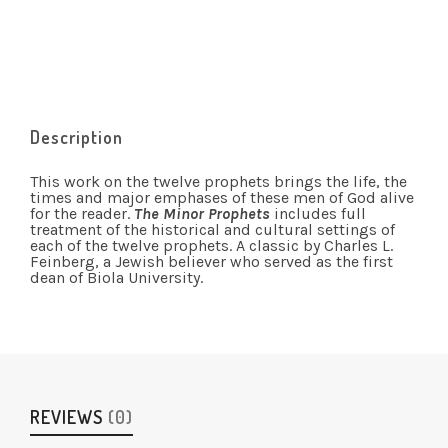
Description
This work on the twelve prophets brings the life, the
times and major emphases of these men of God alive
for the reader.
The Minor Prophets
includes full
treatment of the historical and cultural settings of
each of the twelve prophets. A classic by Charles L.
Feinberg, a Jewish believer who served as the first
dean of Biola University.
REVIEWS
(0)