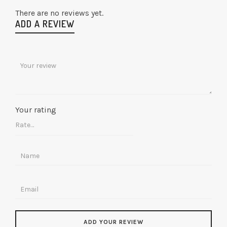
There are no reviews yet.
ADD A REVIEW
Your rating