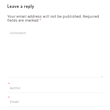
Leave a reply
Your email address will not be published.
Required
fields are marked
*
*
*