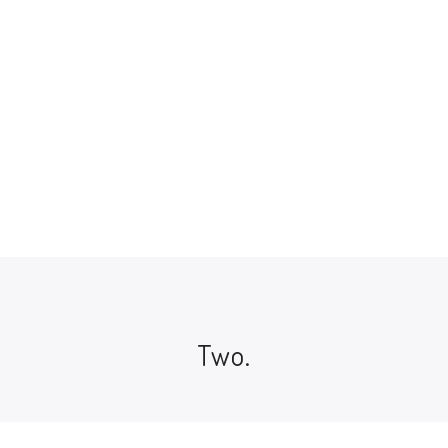
Ukraine and the Jewish People
Jewish History And Culture
$
14.00
Two.