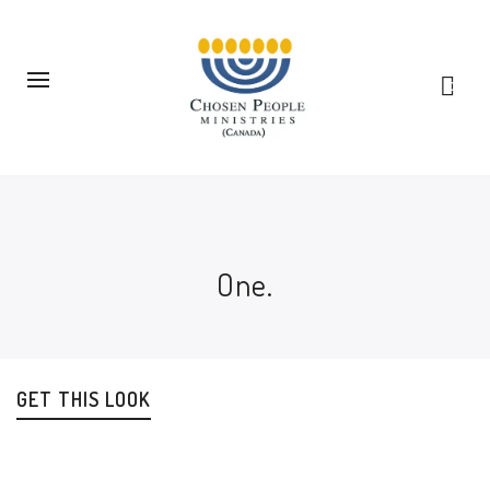
0
One.
GET THIS LOOK