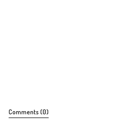
Ukraine and the Jewish People
Jewish History And Culture
$
14.00
Comments (0)