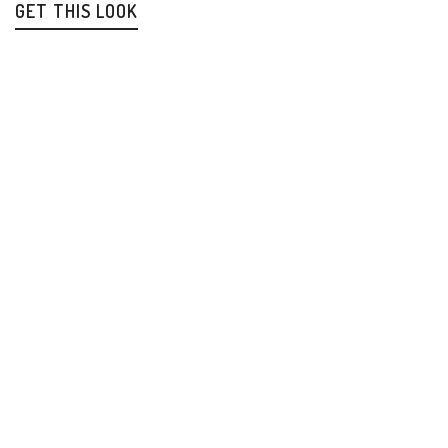
GET THIS LOOK
How Should Christians Think About Israel
Antisemitism
Biblical Prophecy
Israel
$
13.99